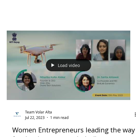
Load video
Team Volar Alta
Jul 22, 2023
1 min read
Women Entrepreneurs leading the way