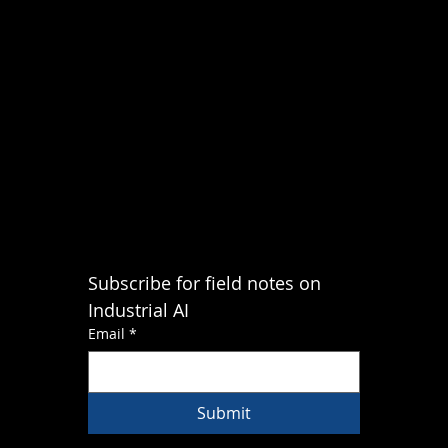
Subscribe for field notes on 
Industrial AI
Email
*
Submit