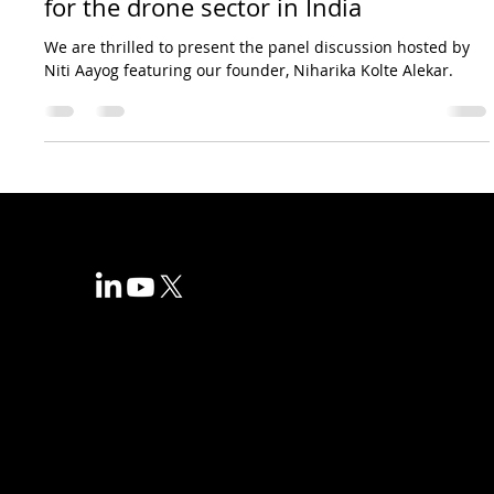
for the drone sector in India
We are thrilled to present the panel discussion hosted by
Niti Aayog featuring our founder, Niharika Kolte Alekar.
+91 7738331840
info@volaralta.com
Corporate
About us
Blogs