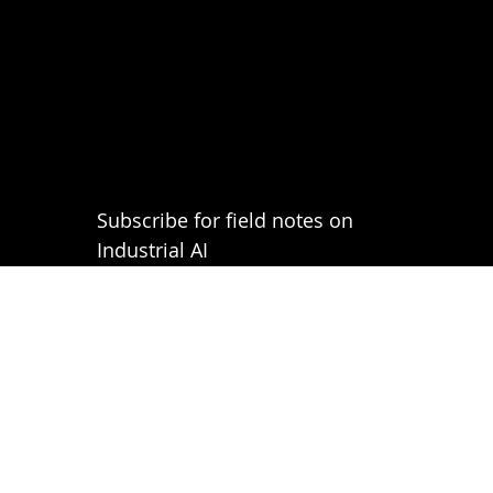
Subscribe for field notes on 
Industrial AI
Email
*
Submit
Privacy Policy
Terms of Use
FAQs