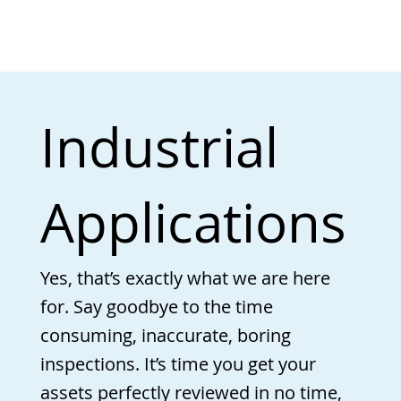
Industrial
Applications
Yes, that’s exactly what we are here
for. Say goodbye to the time
consuming, inaccurate, boring
inspections. It’s time you get your
assets perfectly reviewed in no time,