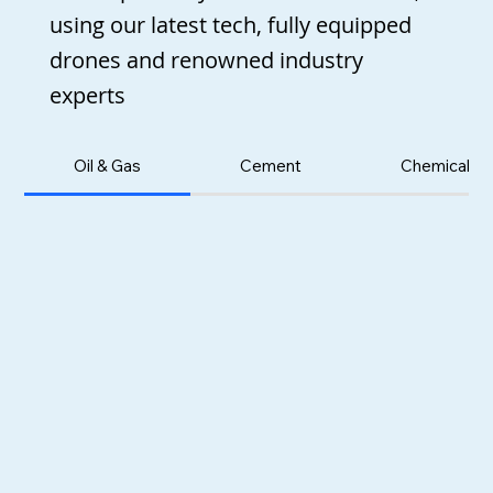
using our latest tech, fully equipped
drones and renowned industry
experts
Oil & Gas
Cement
Chemicals