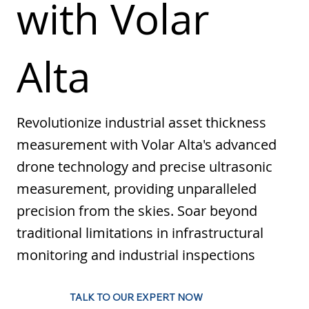
with Volar
Alta
Revolutionize industrial asset thickness
measurement with Volar Alta's advanced
drone technology and precise ultrasonic
measurement, providing unparalleled
precision from the skies. Soar beyond
traditional limitations in infrastructural
monitoring and industrial inspections
TALK TO OUR EXPERT NOW