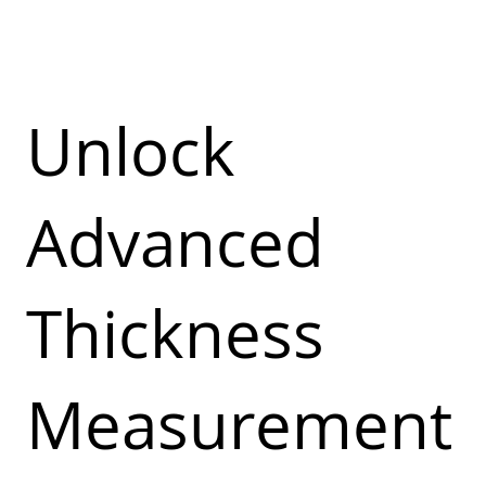
Unlock
Advanced
Thickness
Measurement