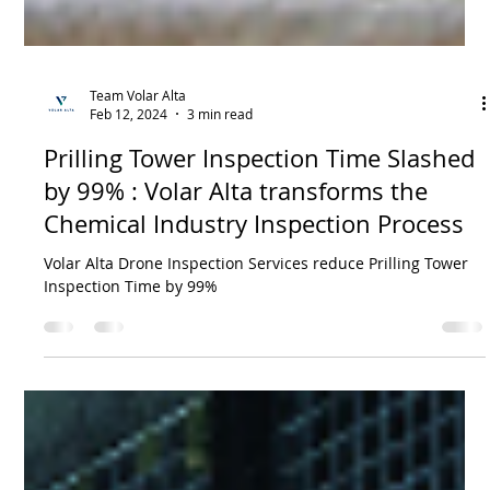
Team Volar Alta