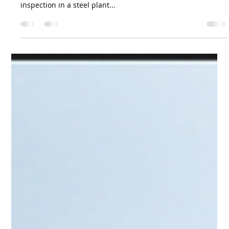
Team Volar Alta
Mar 15, 2024
2 min read
Is Drone Inspection the Future of
Boiler Maintenance in Steel Plants?
Introduction: This case study demonstrates the successful
application of drone technology for confined space
inspection in a steel plant...