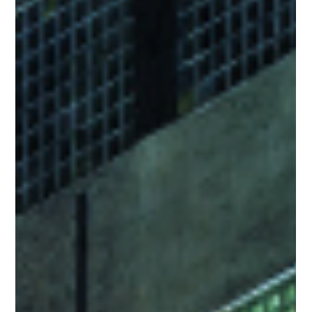
Feb 12, 2024
3 min read
Prilling Tower Inspection Time Slashed
by 99% : Volar Alta transforms the
Chemical Industry Inspection Process
Volar Alta Drone Inspection Services reduce Prilling Tower
Inspection Time by 99%