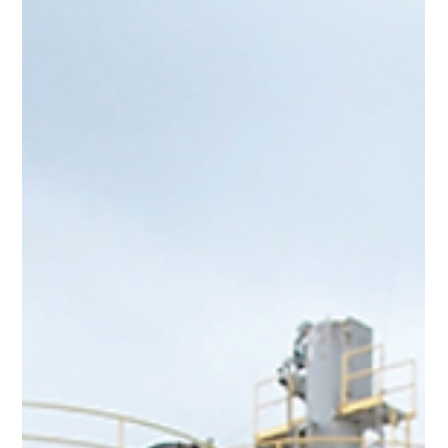
Team Volar Alta
Feb 27, 2024
3 min read