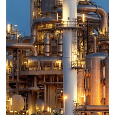
Team Volar Alta
Feb 7, 2024
3 min read