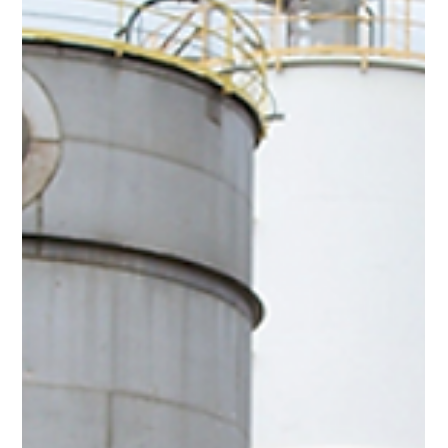
Advancing Wind Turbine Inspections
with Drone Technology
Drones are transforming the Inspections in the Renewable
Energy Sector ensuring safer, smarter and sustainable
maintenance practices.