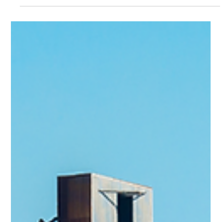
Team Volar Alta
Mar 15, 2024
2 min read
Is Drone Inspection the Future of
Boiler Maintenance in Steel Plants?
Introduction: This case study demonstrates the successful
application of drone technology for confined space
inspection in a steel plant...