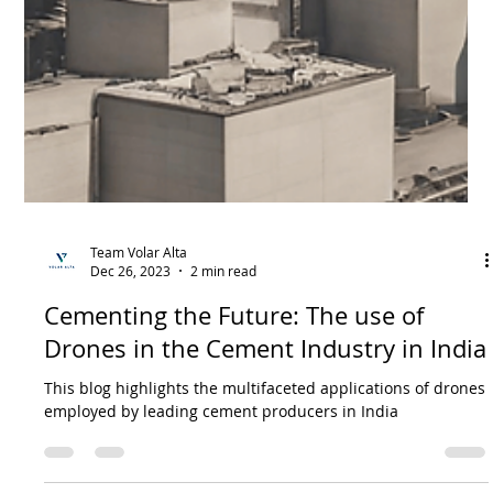
Team Volar Alta
Dec 26, 2023
3 min read
Revolutionizing the Power Industry in
India: A Glimpse into Growth, Trends,
and the Role of Drones
Drones- An Effecticient Solution: As the Indian power
industry expands, the necessity for efficient Operations and
Maintenance (O&M) grows.