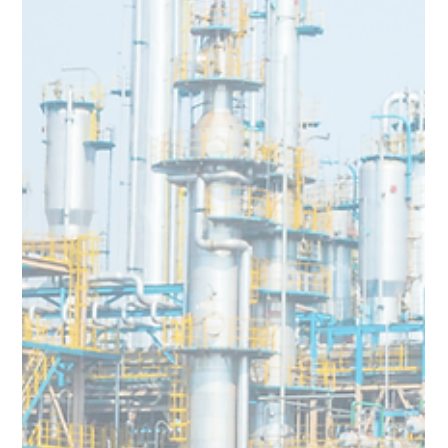
Team Volar Alta
Feb 12, 2024
3 min read
Prilling Tower Inspection Time Slashed
by 99% : Volar Alta transforms the
Chemical Industry Inspection Process
Volar Alta Drone Inspection Services reduce Prilling Tower
Inspection Time by 99%