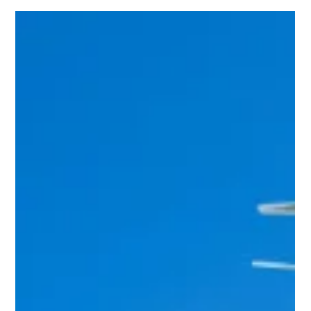
Team Volar Alta
Mar 6, 2024
2 min read
Enhancing Efficiency and Safety in the
Cement Industry: Exploring Use Cases
in the Cement Sector
India, the second-largest cement producer in the world, has
consistently added capacity at a rate of 119 million tonnes
per annum for the...