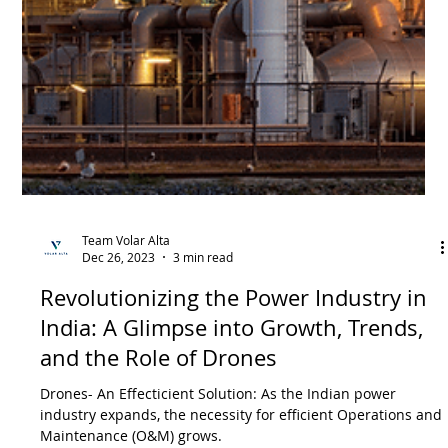
Enhancing Safety and Efficiency:
Transforming Chemical Industry
Inspections in India
Transforming Chemical Industry Inspections in India:
Enhancing Safety and Efficiency through Drone Technology
and AI-powered Analytics