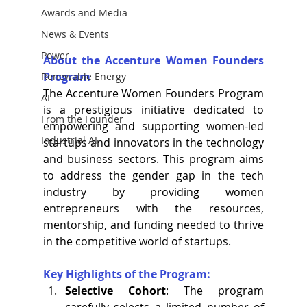
Awards and Media
News & Events
Power
About the Accenture Women Founders 
Program
Renewable Energy
The Accenture Women Founders Program 
AI
is a prestigious initiative dedicated to 
From the Founder
empowering and supporting women-led 
Industrial AI
startups and innovators in the technology 
and business sectors. This program aims 
to address the gender gap in the tech 
industry by providing women 
entrepreneurs with the resources, 
mentorship, and funding needed to thrive 
in the competitive world of startups.
Key Highlights of the Program:
Selective Cohort
: The program 
carefully selects a limited number of 