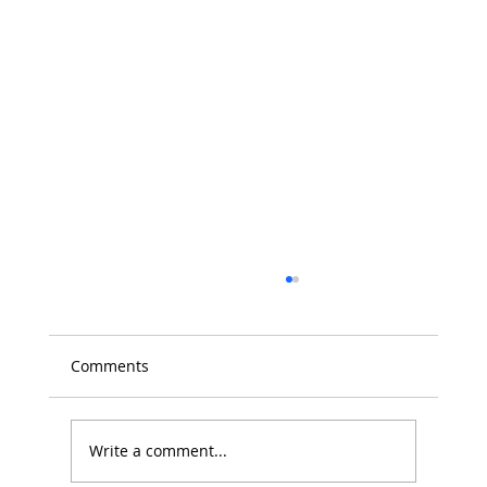
Comments
Write a comment...